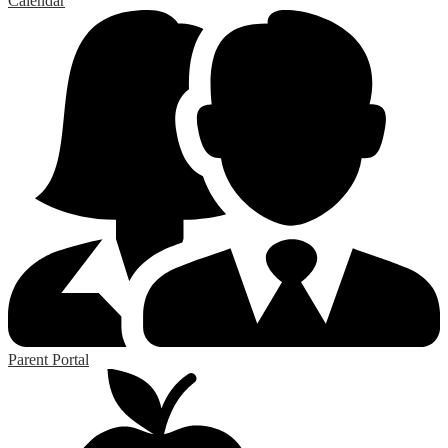
Calendar
Parent Portal