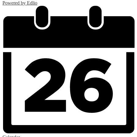
Powered by Edlio