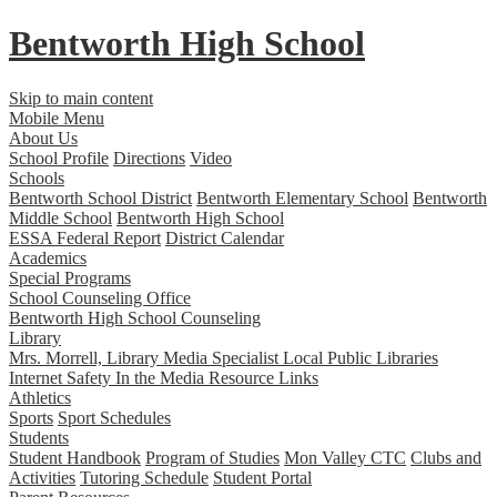
Bentworth
High School
Skip to main content
Mobile Menu
About Us
School Profile
Directions
Video
Schools
Bentworth School District
Bentworth Elementary School
Bentworth
Middle School
Bentworth High School
ESSA Federal Report
District Calendar
Academics
Special Programs
School Counseling Office
Bentworth High School Counseling
Library
Mrs. Morrell, Library Media Specialist
Local Public Libraries
Internet Safety
In the Media
Resource Links
Athletics
Sports
Sport Schedules
Students
Student Handbook
Program of Studies
Mon Valley CTC
Clubs and
Activities
Tutoring Schedule
Student Portal