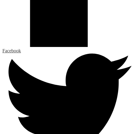
Facebook