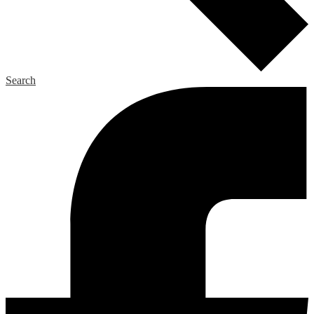
Search