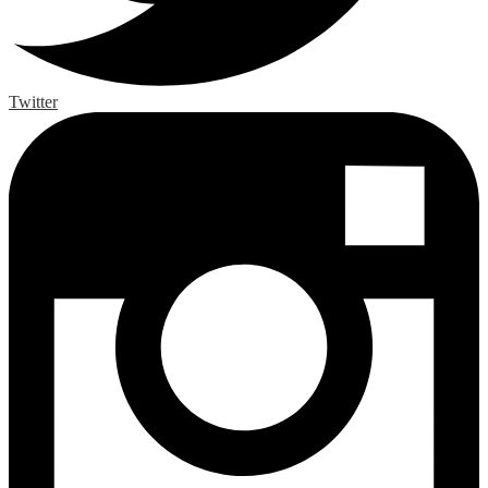
Twitter