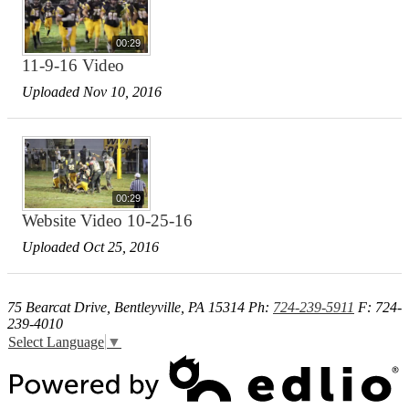
00:29
11-9-16 Video
Uploaded Nov 10, 2016
00:29
Website Video 10-25-16
Uploaded Oct 25, 2016
75 Bearcat Drive, Bentleyville, PA 15314
Ph:
724-239-5911
F: 724-
239-4010
Select Language
▼