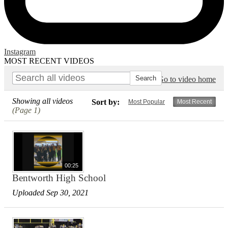
Instagram
MOST RECENT VIDEOS
Go to video home
Showing all videos
Sort by:
Most Popular
Most Recent
(Page 1)
00:25
Bentworth High School
Uploaded Sep 30, 2021