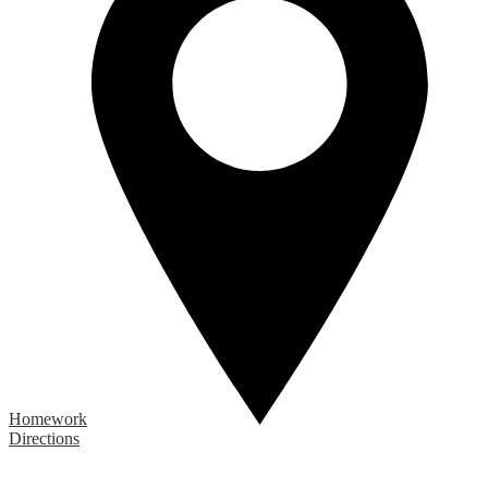
Homework
Directions