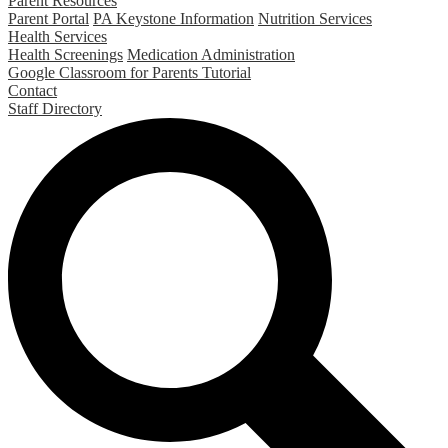
Parent Resources
Parent Portal
PA Keystone Information
Nutrition Services
Health Services
Health Screenings
Medication Administration
Google Classroom for Parents Tutorial
Contact
Staff Directory