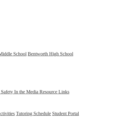
Middle School
Bentworth High School
t Safety
In the Media
Resource Links
tivities
Tutoring Schedule
Student Portal