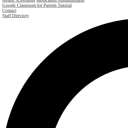
Health Screenings
Medication Administration
Google Classroom for Parents Tutorial
Contact
Staff Directory