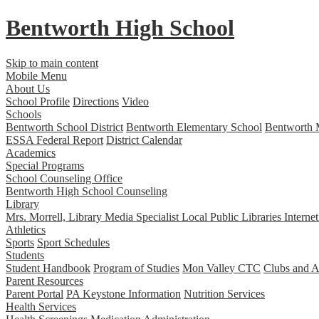
Bentworth
High School
Skip to main content
Mobile Menu
About Us
School Profile
Directions
Video
Schools
Bentworth School District
Bentworth Elementary School
Bentworth 
ESSA Federal Report
District Calendar
Academics
Special Programs
School Counseling Office
Bentworth High School Counseling
Library
Mrs. Morrell, Library Media Specialist
Local Public Libraries
Interne
Athletics
Sports
Sport Schedules
Students
Student Handbook
Program of Studies
Mon Valley CTC
Clubs and Ac
Parent Resources
Parent Portal
PA Keystone Information
Nutrition Services
Health Services