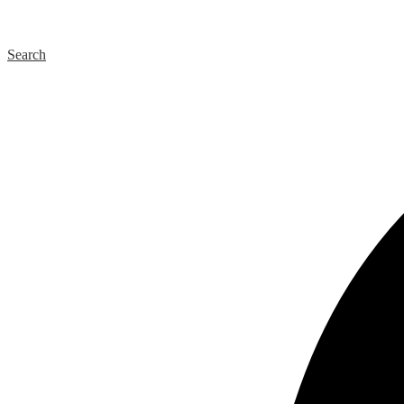
Search