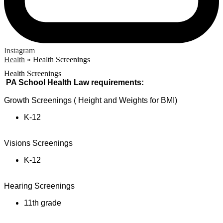
Instagram
Health
»
Health Screenings
Health Screenings
PA School Health Law requirements:
Growth Screenings ( Height and Weights for BMI)
K-12
Visions Screenings
K-12
Hearing Screenings
11th grade