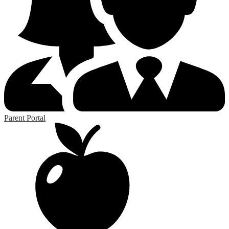
Parent Portal