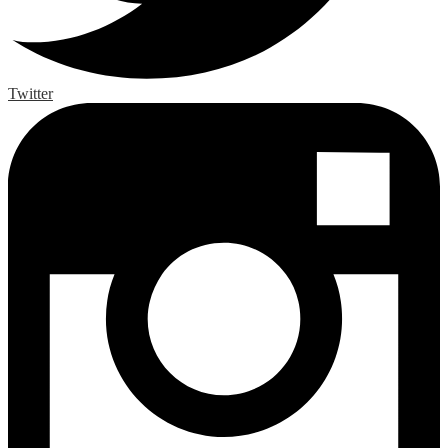
Twitter