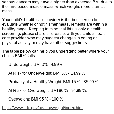
serious dancers may have a higher than expected BMI due to
their increased muscle mass, which weighs more than fat
mass.
Your child’s health care provider is the best person to
evaluate whether or not his/her measurements are within a
healthy range. Keeping in mind that this is only a health
screening, please share this results with you child’s health
care provider, who may suggest changes in eating or
physical activity or may have other suggestions.
The table below can help you understand better where your
child’s BMI % falls:
Underweight: BMI 0% - 4.99%
At Risk for Underweight: BMI 5% - 14.99 %
Probably at a Healthy Weight: BMI 15 % - 85.99 %
At Risk for Overweight: BMI 86 % - 94.99 %.
Overweight: BMI 95 % - 100 %
https://www.cdc.gov/healthyweight/index.html