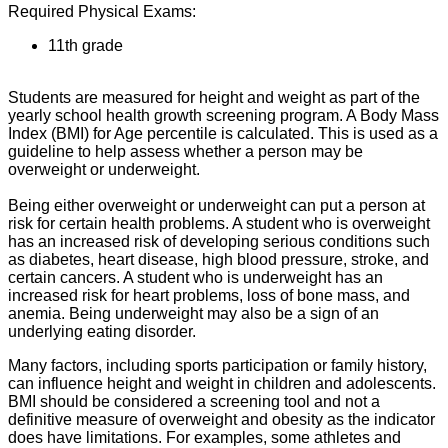
Required Physical Exams:
11th grade
Students are measured for height and weight as part of the
yearly school health growth screening program. A Body Mass
Index (BMI) for Age percentile is calculated. This is used as a
guideline to help assess whether a person may be
overweight or underweight.
Being either overweight or underweight can put a person at
risk for certain health problems. A student who is overweight
has an increased risk of developing serious conditions such
as diabetes, heart disease, high blood pressure, stroke, and
certain cancers. A student who is underweight has an
increased risk for heart problems, loss of bone mass, and
anemia. Being underweight may also be a sign of an
underlying eating disorder.
Many factors, including sports participation or family history,
can influence height and weight in children and adolescents.
BMI should be considered a screening tool and not a
definitive measure of overweight and obesity as the indicator
does have limitations. For examples, some athletes and