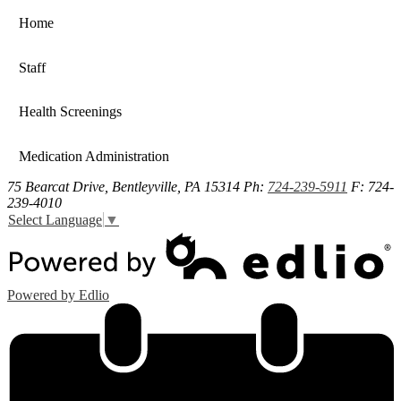
Home
Staff
Health Screenings
Medication Administration
75 Bearcat Drive, Bentleyville, PA 15314
Ph:
724-239-5911
F: 724-
239-4010
Select Language
▼
Powered by Edlio