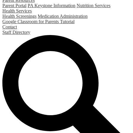
Parent Resources
Parent Portal
PA Keystone Information
Nutrition Services
Health Services
Health Screenings
Medication Administration
Google Classroom for Parents Tutorial
Contact
Staff Directory