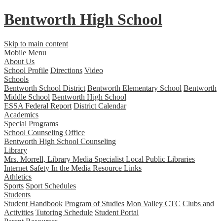
Bentworth
High School
Skip to main content
Mobile Menu
About Us
School Profile
Directions
Video
Schools
Bentworth School District
Bentworth Elementary School
Bentworth
Middle School
Bentworth High School
ESSA Federal Report
District Calendar
Academics
Special Programs
School Counseling Office
Bentworth High School Counseling
Library
Mrs. Morrell, Library Media Specialist
Local Public Libraries
Internet Safety
In the Media
Resource Links
Athletics
Sports
Sport Schedules
Students
Student Handbook
Program of Studies
Mon Valley CTC
Clubs and
Activities
Tutoring Schedule
Student Portal