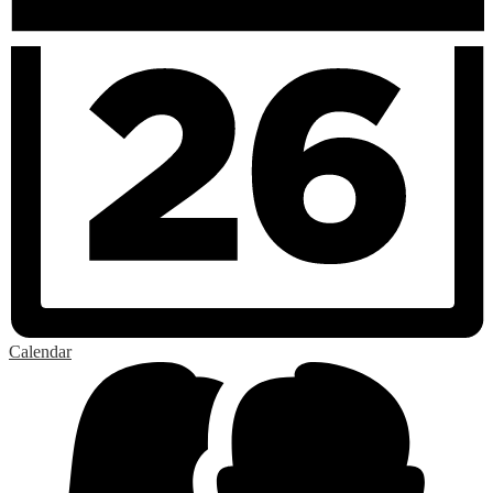
Calendar