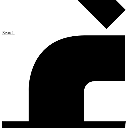
Search