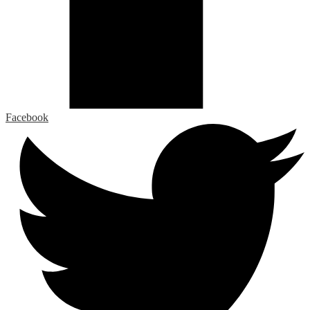
Facebook